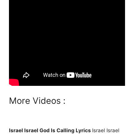
More Videos :
Israel Israel God Is Calling Lyrics
Israel Israel