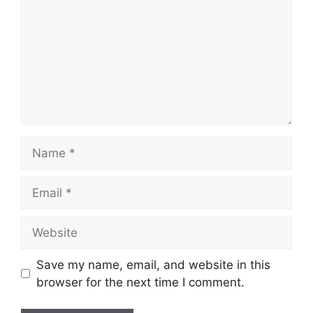
Name
Email
Website
Save my name, email, and website in this
browser for the next time I comment.