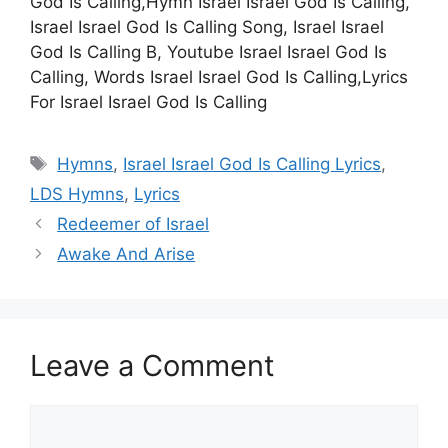
God Is Calling,Hymn Israel Israel God Is Calling,
Israel Israel God Is Calling Song, Israel Israel
God Is Calling B, Youtube Israel Israel God Is
Calling, Words Israel Israel God Is Calling,Lyrics
For Israel Israel God Is Calling
Tags
Hymns
,
Israel Israel God Is Calling Lyrics
,
LDS Hymns
,
Lyrics
Redeemer of Israel
Awake And Arise
Leave a Comment
Comment