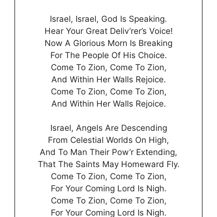
Israel, Israel, God Is Speaking.
Hear Your Great Deliv’rer’s Voice!
Now A Glorious Morn Is Breaking
For The People Of His Choice.
Come To Zion, Come To Zion,
And Within Her Walls Rejoice.
Come To Zion, Come To Zion,
And Within Her Walls Rejoice.
Israel, Angels Are Descending
From Celestial Worlds On High,
And To Man Their Pow’r Extending,
That The Saints May Homeward Fly.
Come To Zion, Come To Zion,
For Your Coming Lord Is Nigh.
Come To Zion, Come To Zion,
For Your Coming Lord Is Nigh.