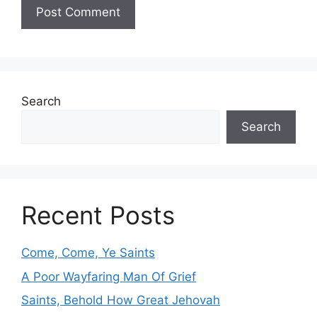
Search
Search
Recent Posts
Come, Come, Ye Saints
A Poor Wayfaring Man Of Grief
Saints, Behold How Great Jehovah