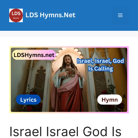
Skip
to
Menu
content
Israel Israel God Is