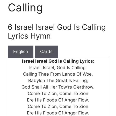
Calling
6 Israel Israel God Is Calling
Lyrics Hymn
English
Cards
Israel Israel God Is Calling Lyrics:
Israel, Israel, God Is Calling,
Calling Thee From Lands Of Woe.
Babylon The Great Is Falling;
God Shall All Her Tow’rs O’erthrow.
Come To Zion, Come To Zion
Ere His Floods Of Anger Flow.
Come To Zion, Come To Zion
Ere His Floods Of Anger Flow.