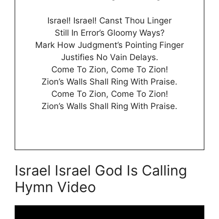
Israel! Israel! Canst Thou Linger
Still In Error’s Gloomy Ways?
Mark How Judgment’s Pointing Finger
Justifies No Vain Delays.
Come To Zion, Come To Zion!
Zion’s Walls Shall Ring With Praise.
Come To Zion, Come To Zion!
Zion’s Walls Shall Ring With Praise.
Israel Israel God Is Calling
Hymn Video