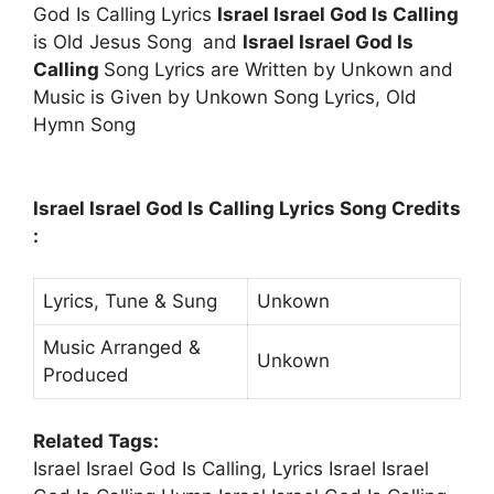
God Is Calling Lyrics
Israel Israel God Is Calling
is Old Jesus Song and
Israel Israel God Is
Calling
Song Lyrics are Written by Unkown and
Music is Given by Unkown Song Lyrics, Old
Hymn Song
Israel Israel God Is Calling Lyrics Song Credits
:
Lyrics, Tune & Sung
Unkown
Music Arranged &
Unkown
Produced
Related Tags:
Israel Israel God Is Calling, Lyrics Israel Israel