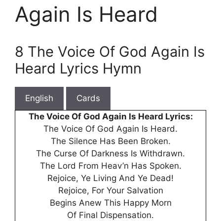
Again Is Heard
8 The Voice Of God Again Is
Heard Lyrics Hymn
English
Cards
The Voice Of God Again Is Heard Lyrics:
The Voice Of God Again Is Heard.
The Silence Has Been Broken.
The Curse Of Darkness Is Withdrawn.
The Lord From Heav’n Has Spoken.
Rejoice, Ye Living And Ye Dead!
Rejoice, For Your Salvation
Begins Anew This Happy Morn
Of Final Dispensation.