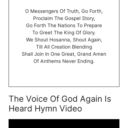
O Messengers Of Truth, Go Forth,
Proclaim The Gospel Story,
Go Forth The Nations To Prepare
To Greet The King Of Glory.
We Shout Hosanna, Shout Again,
Till All Creation Blending
Shall Join In One Great, Grand Amen
Of Anthems Never Ending.
The Voice Of God Again Is
Heard Hymn Video