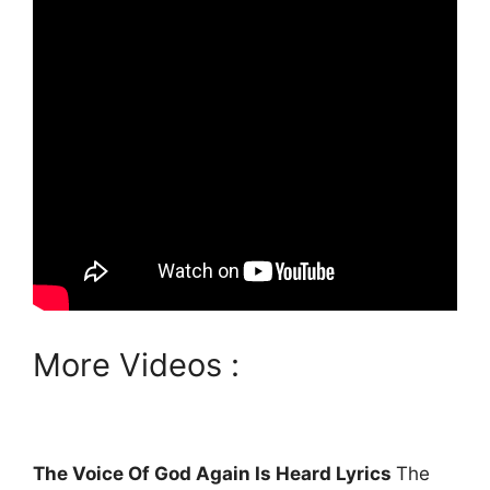
More Videos :
The Voice Of God Again Is Heard Lyrics
The