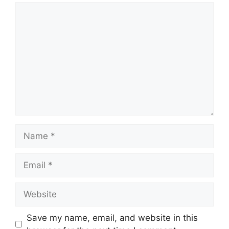
Comment
Name
Email
Website
Save my name, email, and website in this