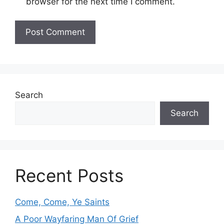
browser for the next time I comment.
Search
Search
Recent Posts
Come, Come, Ye Saints
A Poor Wayfaring Man Of Grief