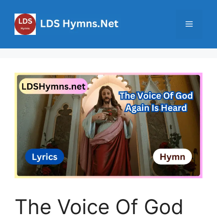
Skip
to
Menu
content
The Voice Of God