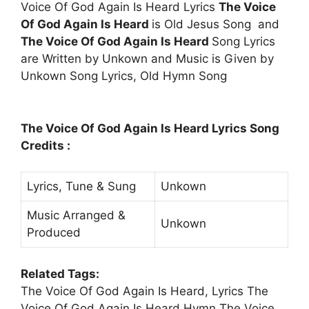
Voice Of God Again Is Heard Lyrics
The Voice
Of God Again Is Heard
is Old Jesus Song and
The Voice Of God Again Is Heard
Song Lyrics
are Written by Unkown and Music is Given by
Unkown Song Lyrics, Old Hymn Song
The Voice Of God Again Is Heard Lyrics Song
Credits :
Lyrics, Tune & Sung
Unkown
Music Arranged &
Unkown
Produced
Related Tags:
The Voice Of God Again Is Heard, Lyrics The
Voice Of God Again Is Heard,Hymn The Voice