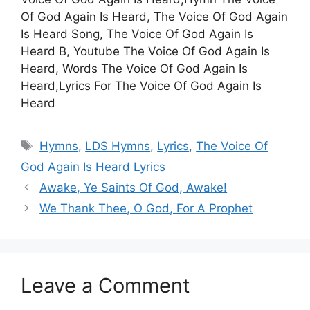
Of God Again Is Heard, The Voice Of God Again
Is Heard Song, The Voice Of God Again Is
Heard B, Youtube The Voice Of God Again Is
Heard, Words The Voice Of God Again Is
Heard,Lyrics For The Voice Of God Again Is
Heard
Tags
Hymns
,
LDS Hymns
,
Lyrics
,
The Voice Of
God Again Is Heard Lyrics
Awake, Ye Saints Of God, Awake!
We Thank Thee, O God, For A Prophet
Leave a Comment